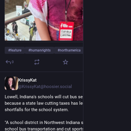
#
feature
#
humanrights
#
northamerica
…and 6 more
0
KrissyKat
5h
*
@KrissyKat@hoosier.social
Lowell, Indiana's schools will cut bus service and sports 
because a state law cutting taxes has led to severe funding 
shortfalls for the school system. 
"A school district in Northwest Indiana said it will eliminate all 
school bus transportation and cut sports and clubs for grades 