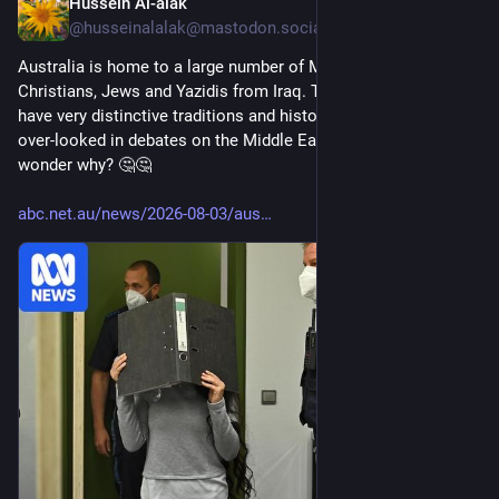
Hussein Al-alak
14m
@husseinalalak@mastodon.social
Australia is home to a large number of Mandaeans, Assyrians, 
Christians, Jews and Yazidis from Iraq. These communities 
have very distinctive traditions and histories which are often 
over-looked in debates on the Middle East. It makes me 
wonder why? 🤔🤔
abc.net.au/news/2026-08-03/aus