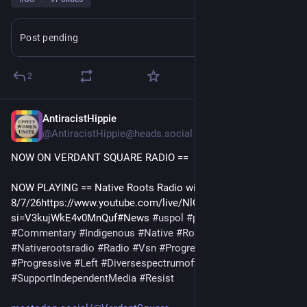
Post pending
Learn more
2
AntiracistHippie
7h
@AntiracistHippie@heads.social
NOW ON VERDANT SQUARE RADIO == 
NOW PLAYING == Native Roots Radio with Robert Pilot 
8/7/26https://www.youtube.com/live/NlQKBN5Uw_Q?
si=V3kujWkE4v0MnQuf#News 
#
uspol
#
politics
#
Culture
#
Commentary
#
Indigenous
#
Native
#
RobertPilot
#
WendyPilot
#
Nativerootsradio
#
Radio
#
Vsn
#
Progressivenewstalk
#
Progressive
#
Left
#
Diversespectrumoftheleft
#
SupportIndependentMedia
#
Resist