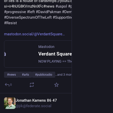
of lies is a house of cardshttps://youtu.be/gyPFbQl1LLU?
si=ir4hUG8KVmzNnXFc#news 
#
uspol
#
politics
#
commentary
#
progressive
#
left
#
DavidPakman
#
Democrats
#
vsn
#
radio
#
DiverseSpectrumOfTheLeft
#
SupportIndependentMedia
#
Resist
mastodon.social/@VerdantSquare
Mastodon
Verdant Square Radio (@VerdantSquareRadio@mastodon.social)
NOW PLAYING == The David Pakman Show 8/7/26: The house of lies is a house of cards https://youtu.be/gyPFbQl1LLU?si=ir4hUG8KVmzNnXFc #news #uspol #politics #commentary #progressive #left #DavidPakman #Democrats #vsn #radio #DiverseSpectrumOfTheLeft #SupportIndependentMedia #Resist
#
news
#
arts
#
publicradio
…and 3 more
0
Jonathan Kamens 86 47
10h
*
@jik@federate.social