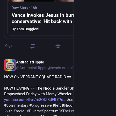
Raw Story
·
18h
Vance invokes Jesus in burrito war with
conservative: 'Hit back with a little spice'
By
Tom Boggioni
1
AntiracistHippie
11h
@AntiracistHippie@heads.social
NOW ON VERDANT SQUARE RADIO == 
NOW PLAYING == The Nicole Sandler Show 8/7/26: 
Emptywheel Friday with Marcy Wheeler 
youtube.com/live/m8OtZBdFfL0?s
#
uspol
#
politics
#
commentary
#
progressive
#
left
#
NicoleSandler
#
Democrats
#
vsn
#
radio
#
DiverseSpectrumOfTheLeft