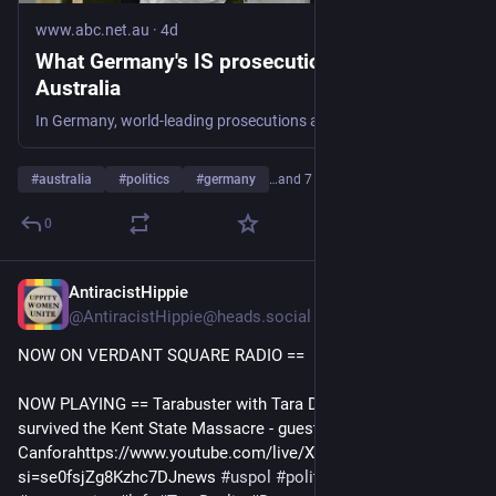
www.abc.net.au
·
4d
What Germany's IS prosecutions can teach
Australia
In Germany, world-leading prosecutions against ISIS members for the genocide of the Yazidi have occurred and Australia is set to follow with landmark prosecutions underway.
#
australia
#
politics
#
germany
…and 7 more
0
AntiracistHippie
18m
@AntiracistHippie@heads.social
NOW ON VERDANT SQUARE RADIO == 
NOW PLAYING == Tarabuster with Tara Devlin 8/7/26: She 
survived the Kent State Massacre - guest Dr. Chic 
Canforahttps://www.youtube.com/live/XtfFJNRtuyI?
si=se0fsjZg8Kzhc7DJnews 
#
uspol
#
politics
#
commentary