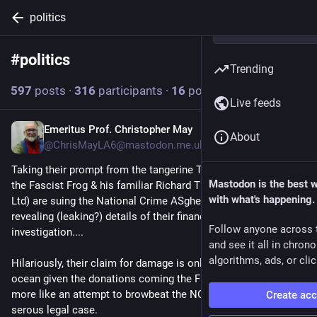
politics
#
politics
Follow hashtag
Trending
597
posts
·
316
participants
·
16
posts today
Live feeds
Emeritus Prof. Christopher May
4m
About
@ChrisMayLA6@mastodon.me.uk
Taking their prompt from the tangerine Tyrant's playbook, I see 
Mastodon is the best 
the Fascist Frog & his familiar Richard Tice (for ReformUK 
with what's happening.
Ltd) are suing the National Crime ASghency for damages for 
revealing (leaking?) details of their finances during an ongoing 
Follow anyone across 
investigation....
and see it all in chron
algorithms, ads, or clic
Hilariously, their claim for damage is only £25k, a drop in the 
ocean given the donations coming the Frog's way...  this looks 
more like an attempt to browbeat the NCA rather than a 
Create ac
serous legal case.