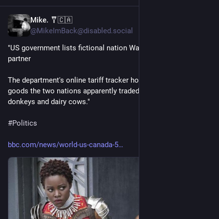
Mike. 🩼🇨🇦
8h
@MikeImBack@disabled.social
"US government lists fictional nation Wakanda as trade 
partner
The department's online tariff tracker hosted a detailed list of 
goods the two nations apparently traded, including ducks, 
donkeys and dairy cows."
#
Politics
bbc.com/news/world-us-canada-5