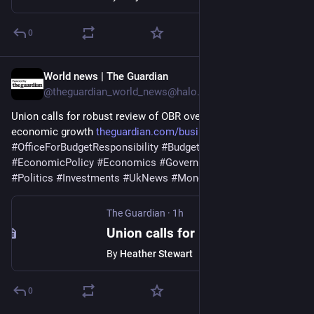
0
World news | The Guardian
1h
@theguardian_world_news@halo.nu
Union calls for robust review of OBR over fears it holds back 
economic growth 
theguardian.com/business/2026/
#
OfficeForBudgetResponsibility
#
BudgetDeficit
#
Business
#
EconomicPolicy
#
Economics
#
GovernmentBorrowing
#
Politics
#
Investments
#
UkNews
#
Money
#
Tuc
#
TradeUnions
The Guardian
·
1h
Union calls for robust review of OBR over fears it holds back economic growth
By
Heather Stewart
0