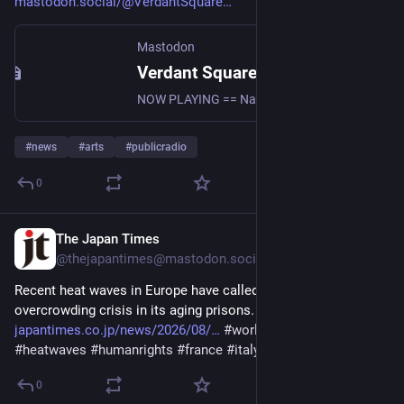
mastodon.social/@VerdantSquare
Mastodon
Verdant Square Radio (@VerdantSquareRadio@mastodon.social)
NOW PLAYING == Native Roots Radio with Robert Pilot 8/7/26 https://www.youtube.com/live/NlQKBN5Uw_Q?si=V3kujWkE4v0MnQuf #News #uspol #politics #Culture #Commentary #Indigenous #Native #RobertPilot #WendyPilot #Nativerootsradio #Radio #Vsn #Progressivenewstalk #Progressive #Left #Diversespectrumoftheleft #SupportIndependentMedia #Resist
#
news
#
arts
#
publicradio
0
The Japan Times
8h
@thejapantimes@mastodon.social
Recent heat waves in Europe have called attention to an 
overcrowding crisis in its aging prisons. 
japantimes.co.jp/news/2026/08/
#
worldnews
#
politics
#
heatwaves
#
humanrights
#
france
#
italy
#
belgium
0