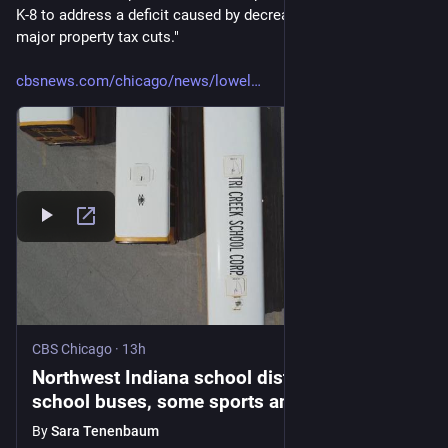
K-8 to address a deficit caused by decreased funding from 
major property tax cuts." 
cbsnews.com/chicago/news/lowel
CBS Chicago
·
13h
Northwest Indiana school district eliminates
school buses, some sports and clubs after
funding cuts
By
Sara Tenenbaum