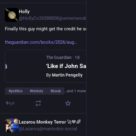
Holly
11h
@HollyCo26588808@universeodon.com
Finally this guy might get the credit he so richly deserves
theguardian.com/books/2026/aug
The Guardian
·
1d
‘Like if John Sayles directed Forrest Gump’: the incredible life of historian Howard Zinn
By
Martin Pengelly
#
politics
#
history
#
book
…and 1 more
0
Lazarou Monkey Terror 🚀💙🌈
11h
@Lazarou@mastodon.social