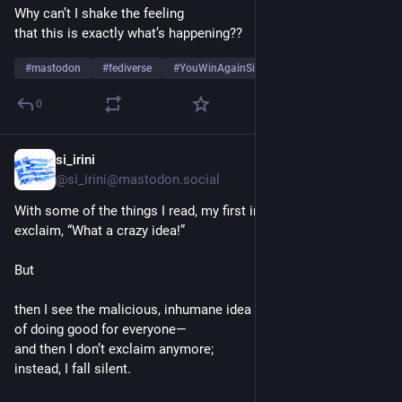
Why can’t I shake the feeling
that this is exactly what’s happening??
#
mastodon
#
fediverse
#
YouWinAgainSi
…and 6 more
0
si_irini
7h
@si_irini@mastodon.social
With some of the things I read, my first instinct would be to 
exclaim, “What a crazy idea!”
But
then I see the malicious, inhumane idea behind it—not the idea 
of doing good for everyone—
and then I don’t exclaim anymore;
instead, I fall silent.