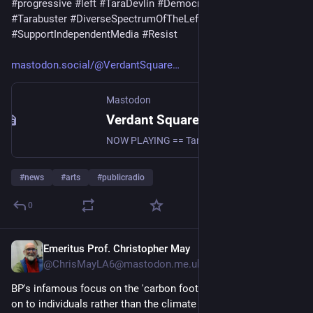
#
progressive
#
left
#
TaraDevlin
#
Democrats
#
vsn
#
radio
#
Tarabuster
#
DiverseSpectrumOfTheLeft
#
SupportIndependentMedia
#
Resist
mastodon.social/@VerdantSquare
Mastodon
Verdant Square Radio (@VerdantSquareRadio@mastodon.social)
NOW PLAYING == Tarabuster with Tara Devlin 8/7/26: She survived the Kent State Massacre - guest Dr. Chic Canfora https://www.youtube.com/live/XtfFJNRtuyI?si=se0fsjZg8Kzhc7DJ news #uspol #politics #commentary #progressive #left #TaraDevlin #Democrats #vsn #radio #Tarabuster #DiverseSpectrumOfTheLeft #SupportIndependentMedia #Resist
#
news
#
arts
#
publicradio
0
Emeritus Prof. Christopher May
19m
@ChrisMayLA6@mastodon.me.uk
BP's infamous focus on the 'carbon footprint' to switch focus 
on to individuals rather than the climate impact of fossil fuels, 