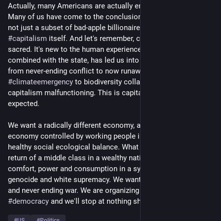
Actually, many Americans are actually embracing socialism. 
Many of us have come to the conclusion that the problem is 
not just a subset of bad-apple billionaires but, actually, 
#
capitalism
 itself. And let's remember, capitalism is not 
sacred. It's new to the human experience and capitalism, 
combined with the state, has led us into a variety of crises 
from never-ending conflict to now runaway 
#
climateemergency
 to biodiversity collapse. This is not 
capitalism malfunctioning. This is capitalism performing as 
expected. 
We want a radically different economy, a 
#
democratic
economy controlled by working people in communities in 
healthy social ecological balance. What we don't want is a 
return of a middle class in a wealthy nation that prioritizes it's 
comfort, power and consumption in a system built on 
genocide and white supremacy. We want to end imperialism 
and never ending war. We are organizing for 
#
socialism
 and 
#
democracy
 and we'll stop at nothing short of that. 
#
US
#
Politics