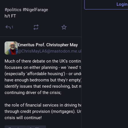
Login
#
politics
#
NigelFarage
h/t FT
1
Emeritus Prof. Christopher May
11m
@ChrisMayLA6@mastodon.me.uk
Much of there debate on the UK's continuing housing crisis 
focusses on either planning - we 'need' to build more homes 
(especially 'affordable housing') - or under-used housing (we 
have enough bedrooms but they'r empty); both arguments 
identify issues that need resolving, but miss they key & 
continuing driver of the crisis;
the role of financial services in driving housing price inflation 
through credit provision (mortgages). Until that is resolved the 
crisis will continue!