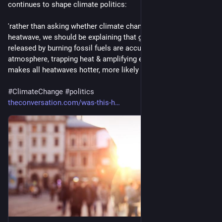
continues to shape climate politics:
'rather than asking whether climate change caused a 
heatwave, we should be explaining that greenhouse gases 
released by burning fossil fuels are accumulating in the 
atmosphere, trapping heat & amplifying extreme weather. This 
makes all heatwaves hotter, more likely & more dangerous'
#
ClimateChange
#
politics
theconversation.com/was-this-h