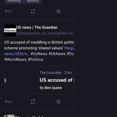
#
housing
#
politics
1
US news | The Guardian
13m
@theguardian_us_news@halo.nu
US accused of meddling in British politics with $500,000 grant 
scheme promoting ‘shared values’ 
theguardian.com/us-
news/2026/a
#
UsNews
#
UkNews
#
DonaldTrump
#
WorldNews
#
Politics
The Guardian
·
23m
US accused of meddling in British politics with $500,000 grant scheme promoting ‘shared values’
By
Ben Quinn
0