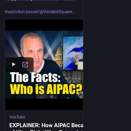
mastodon.social/@VerdantSquare
YouTube
EXPLAINER: How AIPAC Became The Voice