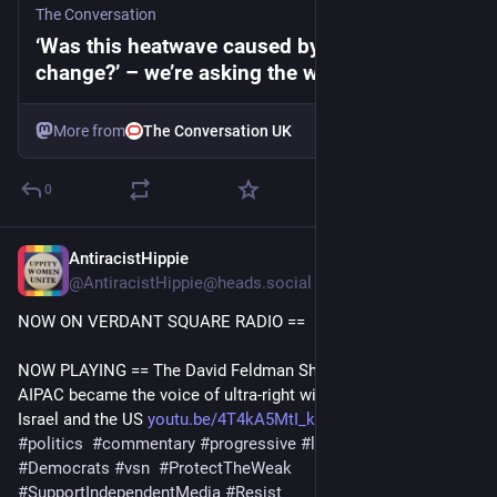
The Conversation
‘Was this heatwave caused by climate
change?’ – we’re asking the wrong question
More from
The Conversation UK
0
AntiracistHippie
23m
@AntiracistHippie@heads.social
NOW ON VERDANT SQUARE RADIO == 
NOW PLAYING == The David Feldman Show  8/7/26: How 
AIPAC became the voice of ultra-right wing extremists in 
Israel and the US 
youtu.be/4T4kA5MtI_k?si=WgG_dZ
#
uspol
#
politics
#
commentary
#
progressive
#
left
#
DavidFeldman
#
Democrats
#
vsn
#
ProtectTheWeak
#
SupportIndependentMedia
#
Resist