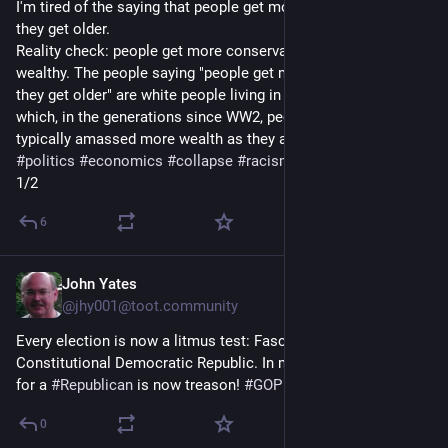
I'm tired of the saying that people get more conservative as 
they get older.
Reality check: people get more conservative as they get more 
wealthy. The people saying "people get more conservative as 
they get older" are white people living in a privileged bubble in 
which, in the generations since WW2, people like them 
typically amassed more wealth as they aged.
#
politics
#
economics
#
collapse
#
racism
1/2
6
John Yates
11h
@jhy001@toot.community
Every election is now a litmus test: Fascism vs. 
Constitutional Democratic Republic. In my book, every vote 
for a 
#
Republican
 is now treason! 
#
GOP
#
Politics
0