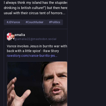
I always think my island has the stupidest politics ("vertical 
drinking is british culture!") but then here come the Yanks as 
usual with their circus tent of horrors...
#
JDVance
#
Couchfucker
#
Politics
17h
amalia
@amalia22@mastodon.social
Vance invokes Jesus in burrito war with conservative: 'Hit 
back with a little spice' - Raw Story
https://www.
us/
rawstory.com/vance-burrito-jes