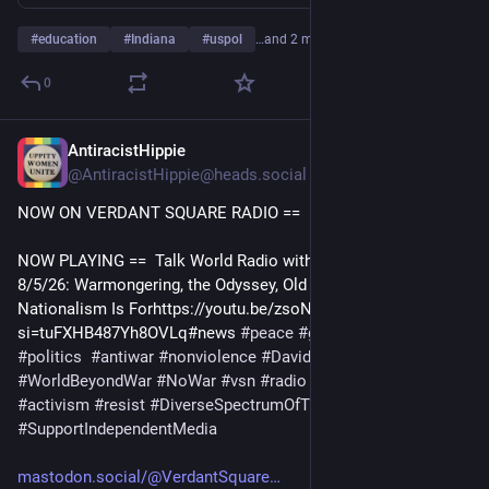
#
education
#
Indiana
#
uspol
…and 2 more
0
AntiracistHippie
6h
@AntiracistHippie@heads.social
NOW ON VERDANT SQUARE RADIO == 
NOW PLAYING ==  Talk World Radio with David Swanson 
8/5/26: Warmongering, the Odyssey, Old Fascists, and What 
Nationalism Is Forhttps://youtu.be/zsoNNhg4Ms4?
si=tuFXHB487Yh8OVLq#news 
#
peace
#
geopolitics
#
uspol
#
politics
#
antiwar
#
nonviolence
#
DavidSwanson
#
WorldBeyondWar
#
NoWar
#
vsn
#
radio
#
peaceeducation
#
activism
#
resist
#
DiverseSpectrumOfTheLeft
#
SupportIndependentMedia
mastodon.social/@VerdantSquare