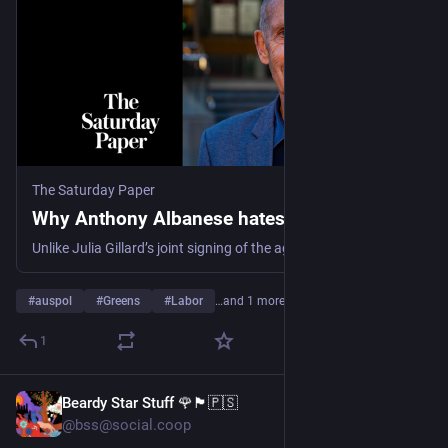
The Saturday Paper
Why Anthony Albanese hates the Greens
Unlike Julia Gillard’s joint signing of the agreement on the Clean Energy Act in 2011, Albanese has never held a meeting in public with the Greens. He routinely meets Greens leader Larissa Waters, but you wouldn’t know it. It’s as if Labor won the last election outright and the Greens don’t exist.
#
auspol
#
Greens
#
Labor
…and 1 more
1
Beardy Star Stuff 🌹🏴🇵🇸
7h
@bss@social.coop