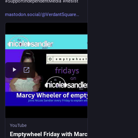
#
SupportIndependentMedia
#
Resist
mastodon.social/@VerdantSquare
YouTube
Emptywheel Friday with Marcy Wheeler -