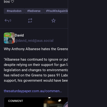
Irini 🤍
#
mastodon
#
fediverse
#
YouWinAgainSi
…and 8 more
0
David
7h
@david_reid@aus.social
Why Anthony Albanese hates the Greens by Bob Brown 
"Albanese has continued to ignore or put the Greens down, 
despite relying on their support for gun law reform, housing 
legislation and changes to environmental law. All up, Albanese 
has relied on the Greens to pass 91 Labor bills. Without this 
support, his government would have been stymied."
thesaturdaypaper.com.au/commen