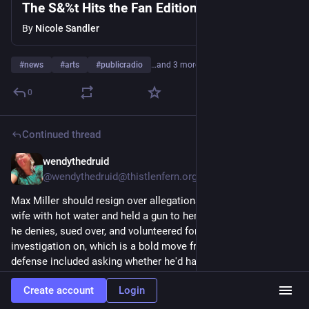
The S&%t Hits the Fan Edition 8-7---26
By
Nicole Sandler
#
news
#
arts
#
publicradio
…and 3 more
0
Continued thread
wendythedruid
11h
@wendythedruid@thistlenfern.org
Max Miller should resign over allegations he scalded his ex-
wife with hot water and held a gun to her head — allegations 
he denies, sued over, and volunteered for an Ethics 
investigation on, which is a bold move from a man whose 
defense included asking whether he'd have been offered 
dinner six days after an assault. 
Create account
Login
#
TransRights
#
QueerNews
#
LGBTQ
#
Elections
#
Politics