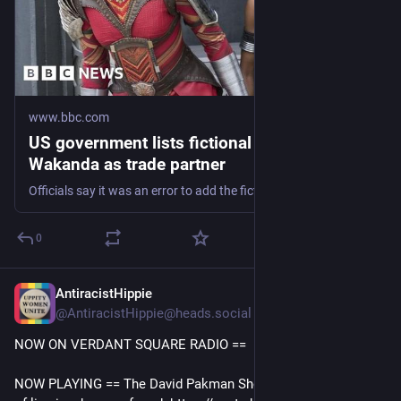
www.bbc.com
US government lists fictional nation
Wakanda as trade partner
Officials say it was an error to add the fictional nation from Black Panther to the list.
0
AntiracistHippie
9h
@AntiracistHippie@heads.social
NOW ON VERDANT SQUARE RADIO == 
NOW PLAYING == The David Pakman Show 8/7/26: The house 