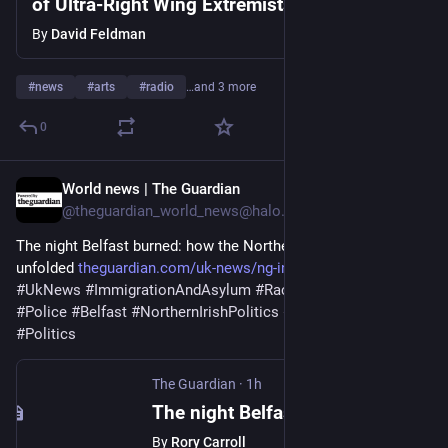
of Ultra-Right Wing Extremists In Israel &
America
By
David Feldman
#
news
#
arts
#
radio
…and 3 more
0
World news | The Guardian
1h
@theguardian_world_news@halo.nu
The night Belfast burned: how the Northern Ireland race riots 
unfolded 
theguardian.com/uk-news/ng-int
#
NorthernIreland
#
UkNews
#
ImmigrationAndAsylum
#
Race
#
Islamophobia
#
Police
#
Belfast
#
NorthernIrishPolitics
#
HateCrime
#
FarRight
#
Politics
The Guardian
·
1h
The night Belfast burned: how the Northern Ireland race riots unfolded
By
Rory Carroll