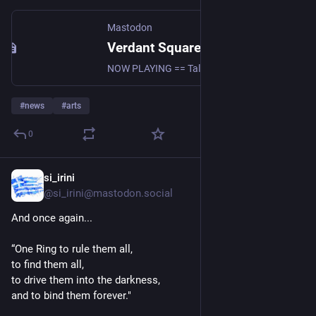
Mastodon
Verdant Square Radio (@VerdantSquareRadio@mastodon.social)
NOW PLAYING == Talk World Radio with David Swanson 8/5/26: Warmongering, the Odyssey, Old Fascists, and What Nationalism Is For https://youtu.be/zsoNNhg4Ms4?si=tuFXHB487Yh8OVLq #news #peace #geopolitics #uspol #politics #antiwar #nonviolence #DavidSwanson #WorldBeyondWar #NoWar #vsn #radio #peaceeducation #activism #resist #DiverseSpectrumOfTheLeft #SupportIndependentMedia
#
news
#
arts
0
si_irini
7h
@si_irini@mastodon.social
And once again...
“One Ring to rule them all,
to find them all,
to drive them into the darkness,
and to bind them forever."