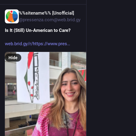
%%sitename%% [Unofficial]
5h
@pressenza.com@web.brid.gy
Is It (Still) Un-American to Care?
web.brid.gy/r/https://www.pres
Hide