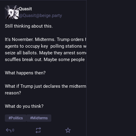
Quasit
5h
@Quasit@beige.party
Still thinking about this. 
It's November. Midterms. Trump orders heavily armed ICE 
agents to occupy key  polling stations with instructions to 
seize all ballots. Maybe they arrest some voters. Maybe 
scuffles break out. Maybe some people are shot, some killed. 
What happens then? 
What if Trump just declares the midterms cancelled for some 
reason? 
What do you think? 
#
Politics
#
Midterms
0