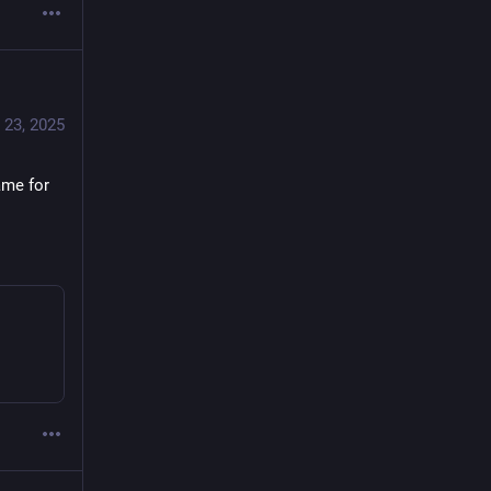
 23, 2025
me for 