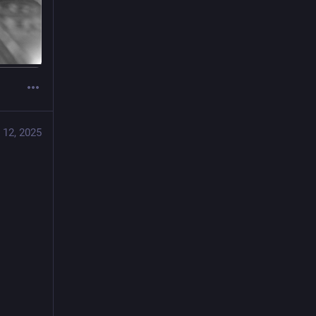
 12, 2025