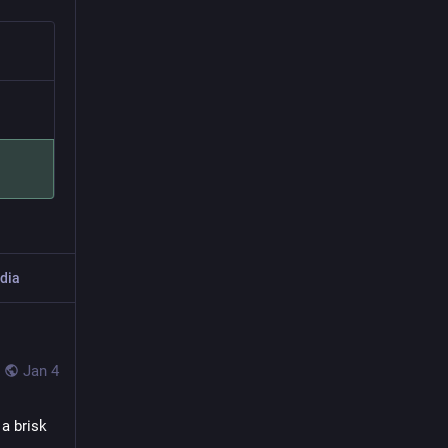
dia
Jan 4
 brisk 