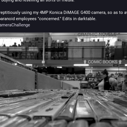
reptitiously using my 4MP Konica DiMAGE G400 camera, so as to av
making paranoid employees "concerned." Edits in darktable. 
CameraChallenge