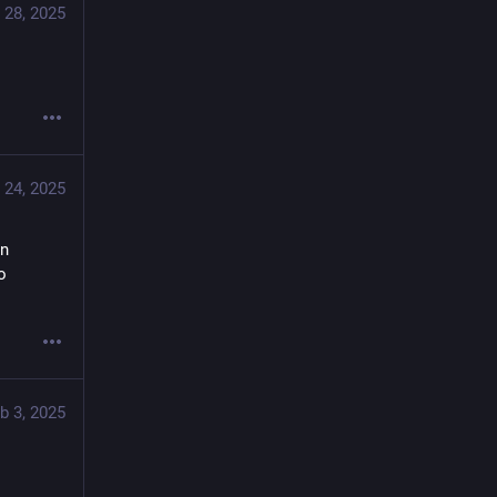
 28, 2025
 24, 2025
n 
 
b 3, 2025