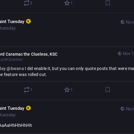
2
1
aint Tuesday
Nov
tuesday
Nov 1
rd Caramac the Clueless, KSC
LordCaramac
day
@
bwana
 I did enable it, but you can only quote posts that were ma
he feature was rolled out.
1
1
aint Tuesday
Nov
tuesday
AaAaHhHhHhHh