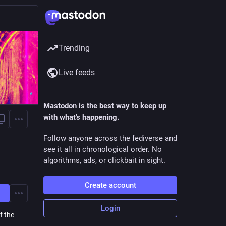
Trending
Live feeds
Mastodon is the best way to keep up
with what's happening.
Follow anyone across the fediverse and
see it all in chronological order. No
algorithms, ads, or clickbait in sight.
Create account
Login
f the