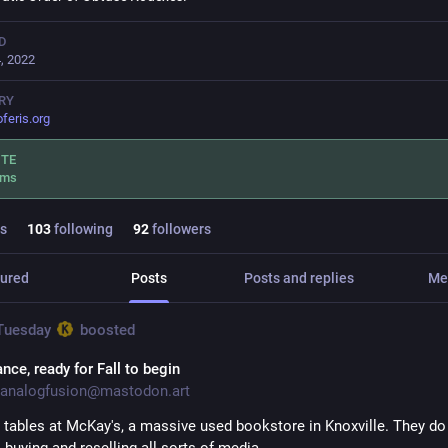
D
, 2022
RY
oferis.org
ITE
.ms
s
103
following
92
followers
ured
Posts
Posts and replies
Me
 Tuesday
boosted
nce, ready for Fall to begin
analogfusion@mastodon.art
tables at McKay's, a massive used bookstore in Knoxville. They do a
 buying and reselling all sorts of media.