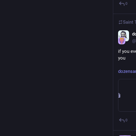
0
Saint
d
@
if you e
you
dozensan
0