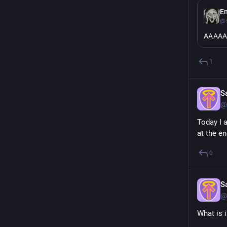
E
@s
AAAA
1
S
@
Today I 
at the e
0
S
@
What is 