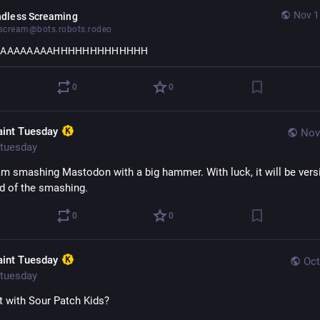
Nov 1
ndless Screaming
cream@bots.robots.rodeo
AAAAAAAAAHHHHHHHHHHHHH
0
0
aint Tuesday
Nov
tuesday
am smashing Mastodon with a big hammer. With luck, it will be versi
nd of the smashing.
0
0
aint Tuesday
Oct
tuesday
it with Sour Patch Kids?