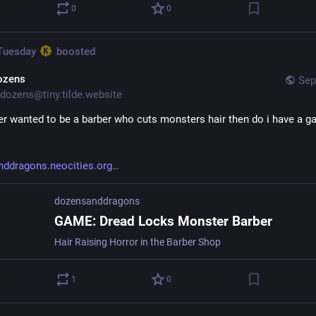
0
0
 Tuesday
boosted
ozens
Sep
dozens@tiny.tilde.website
ver wanted to be a barber who cuts monsters hair then do i have a ga
ddragons.neocities.org
dozensanddragons
GAME: Dread Locks Monster Barber
Hair Raising Horror in the Barber Shop
1
0