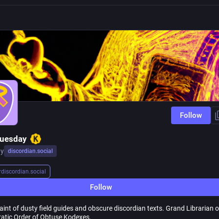
Follow
Tuesday
ay
discordian.social
r
discordian.social
Follow
int of dusty field guides and obscure discordian texts. Grand Librarian o
atic Order of Obtuse Kodexes.