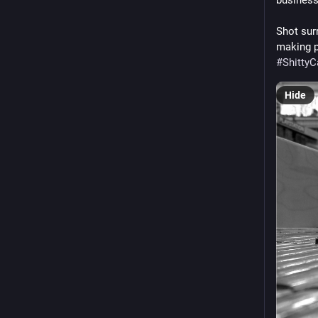
Shot sur
#
Shitty
Hide