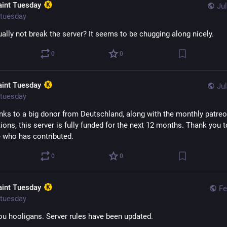
aint Tuesday
Jul
tuesday
ually not break the server? It seems to be chugging along nicely.
0
0
aint Tuesday
Jul
tuesday
anks to a big donor from Deutschland, along with the monthly patreo
ions, this server is fully funded for the next 12 months. Thank you to
 who has contributed.
0
0
aint Tuesday
Fe
tuesday
you hooligans. Server rules have been updated. 