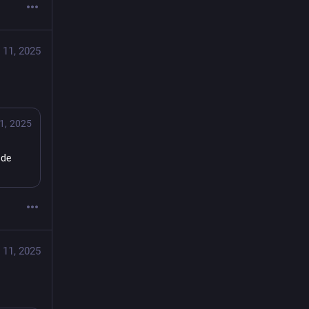
 11, 2025
1, 2025
de 
 11, 2025