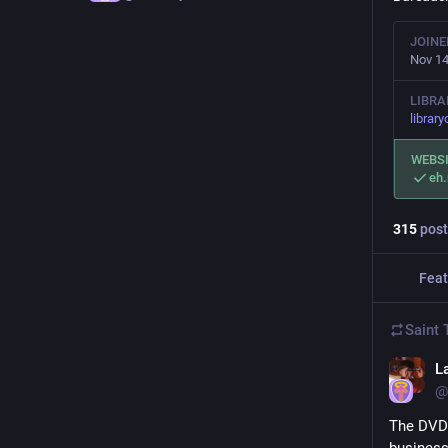
JOINE
Nov 14
LIBRA
library
WEBS
eh
315
post
Feat
Saint
La
@
The DVD 
business