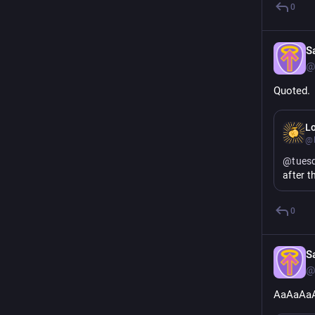
0
S
@
Quoted.
Lo
@
@
tues
after t
0
S
@
AaAaAa