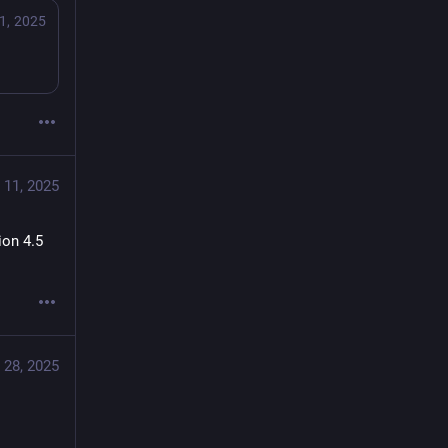
1, 2025
 11, 2025
on 4.5 
 28, 2025