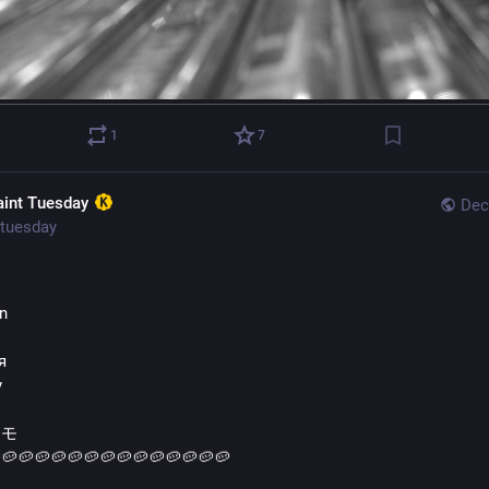
1
7
aint Tuesday
Dec
tuesday
s
ln
я
y
イモ
🥔🥔🥔🥔🥔🥔🥔🥔🥔🥔🥔🥔🥔🥔