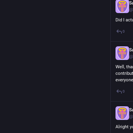
S
@
Did I act
0
S
@
Well, th
contribut
everyone
0
S
@
Alright 