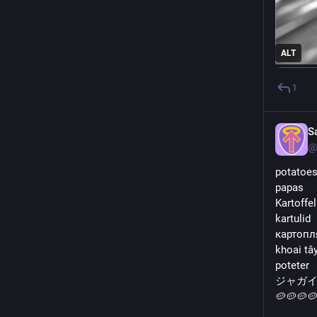
ALT
1
S
@
potatoe
papas
Kartoffe
kartulid
картопл
khoai tâ
poteter
ジャガ
🥔🥔🥔