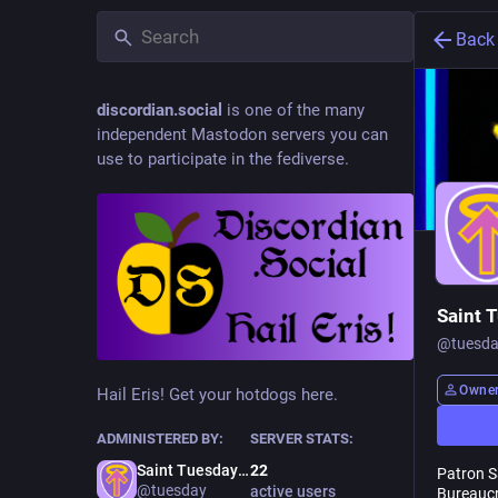
Back
discordian.social
is one of the many
independent Mastodon servers you can
use to participate in the fediverse.
Saint 
@
tuesd
Owne
Hail Eris! Get your hotdogs here.
ADMINISTERED BY:
SERVER STATS:
Saint Tuesday
22
Patron Sa
@tuesday
active users
Bureaucr