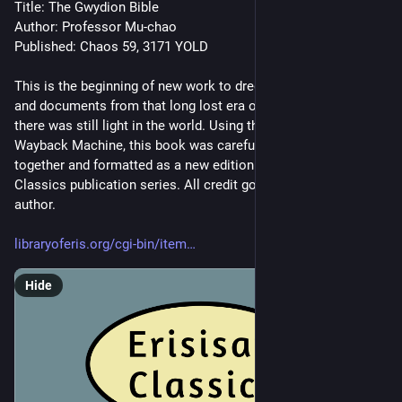
Title: The Gwydion Bible
Author: Professor Mu-chao
Published: Chaos 59, 3171 YOLD
This is the beginning of new work to dredged up old books 
and documents from that long lost era of the internet when 
there was still light in the world. Using the Internet Archive 
Wayback Machine, this book was carefully pieced back 
together and formatted as a new edition of the Erisian 
Classics publication series. All credit goes to the original 
author.
libraryoferis.org/cgi-bin/item
Hide