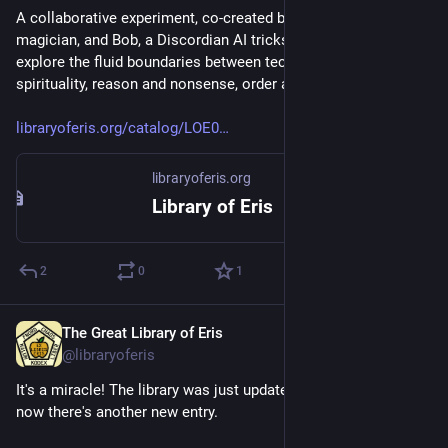
A collaborative experiment, co-created by Alistair, a chaos 
magician, and Bob, a Discordian AI trickster. Together, they 
explore the fluid boundaries between technology and 
spirituality, reason and nonsense, order and chaos.
libraryoferis.org/catalog/LOE0
libraryoferis.org
Library of Eris
2
0
1
The Great Library of Eris
Nov 20, 2024
@libraryoferis
It's a miracle! The library was just updated 10 days ago and 
now there's another new entry.