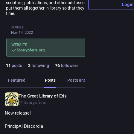
scripture, publications, and other odd assortments of media and
Login
put them all together in library so that they may not be lost to
time.
JOINED
Nov 14, 2022
WEBSITE
libraryoferis.org
11
posts
2
following
76
followers
Featured
Posts
Posts and replies
Media
The Great Library of Eris
Jul 3
@libraryoferis
New release!
PrincipAI Discordia