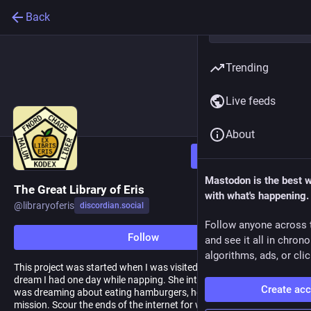
Back
Trending
Live feeds
About
Follow
Mastodon is the best 
The Great Library of Eris
with what's happening.
@
libraryoferis
discordian.social
Follow anyone across 
Follow
and see it all in chron
algorithms, ads, or clic
This project was started when I was visited by the goddess in a
dream I had one day while napping. She interrupted me while I
Create ac
was dreaming about eating hamburgers, how rude. I was given a
mission. Scour the ends of the internet for wholy Discordian