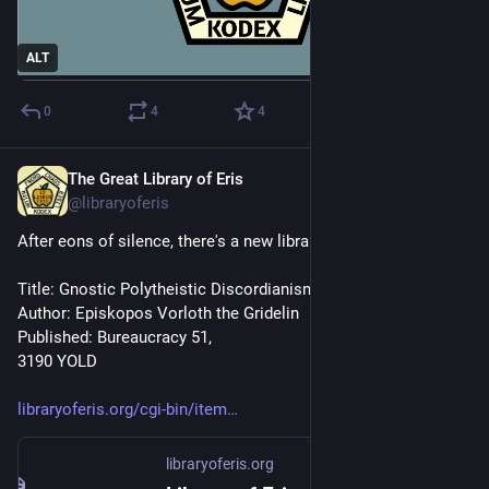
ALT
0
4
4
The Great Library of Eris
Nov 10, 2024
@libraryoferis
After eons of silence, there's a new library edition out!
Title: Gnostic Polytheistic Discordianism
Author: Episkopos Vorloth the Gridelin
Published: Bureaucracy 51, 
3190 YOLD
libraryoferis.org/cgi-bin/item
libraryoferis.org