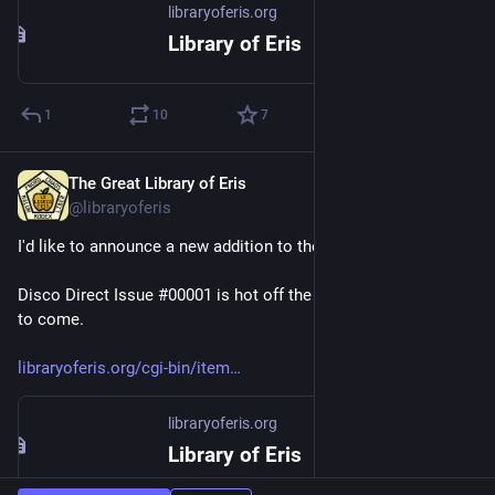
libraryoferis.org
Library of Eris
1
10
7
The Great Library of Eris
Feb 20, 2023
@libraryoferis
I'd like to announce a new addition to the library catalog.
Disco Direct Issue #00001 is hot off the presses. More issues 
to come.
libraryoferis.org/cgi-bin/item
libraryoferis.org
Library of Eris