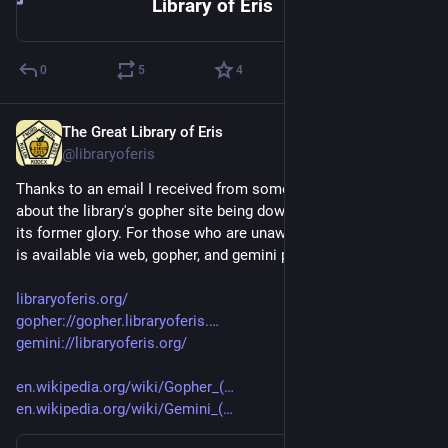
Library of Eris
0
5
4
The Great Library of Eris
Jul 31, 2023
@libraryoferis
Thanks to an email I received from someone bugging me 
about the library's gopher site being down, I have restored it to 
its former glory. For those who are unaware, the Library of Eris 
is available via web, gopher, and gemini protocols.
libraryoferis.org/
gopher://gopher.libraryoferis.
gemini://libraryoferis.org/
en.wikipedia.org/wiki/Gopher_(
en.wikipedia.org/wiki/Gemini_(