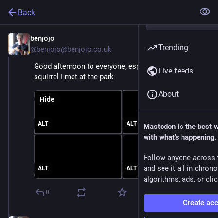
Back
benjojo
Nov 6, 2025
Trending
@benjojo@benjojo.co.uk
Good afternoon to everyone, especially this rotund 
Live feeds
squirrel I met at the park
About
Hide
ALT
ALT
Mastodon is the best 
with what's happening.
Follow anyone across 
and see it all in chron
ALT
ALT
algorithms, ads, or clic
0
Create ac