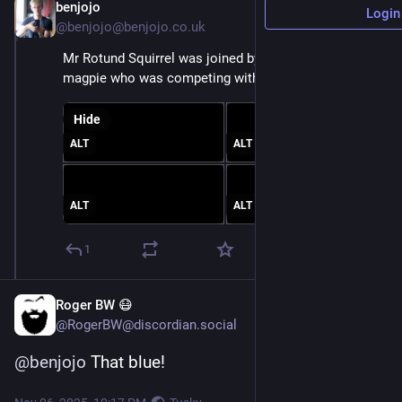
benjojo
Nov 6, 2025
Login
@benjojo@benjojo.co.uk
Mr Rotund Squirrel was joined by a friend/enemy 
magpie who was competing with them for food
Hide
ALT
ALT
ALT
ALT
1
Roger BW 😷
@RogerBW@discordian.social
@
benjojo
 That blue!