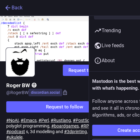
Back
Trending
Live feeds
About
Request to follow
Mastodon is the best 
Roger BW 😷
with what's happening.
@
RogerBW
discordian.social
Follow anyone across 
Request to follow
and see it all in chron
algorithms, ads, or clic
#
NoAI
,
#
Emacs
,
#
Perl
,
#
Rustlang
,
#
PostScript
,
#
Linux
sysadmin,
polyglot programming,
#
boardgames
,
#
RPGs
, too many
Create ac
#
podcast
s, 3d modelling and
#
3dprinting
, and an occasional
#
ukulele
.