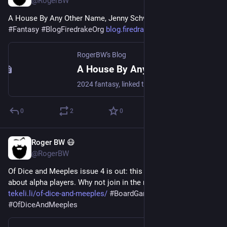
@RogerBW
A House By Any Other Name, Jenny Schwartz 
#
Books
#
Fantasy
#
BlogFiredrakeOrg
blog.firedrake.org/archive/202
RogerBW's Blog
A House By Any Other Name, Jenny Schwartz
2024 fantasy, linked to the Uncertain Sanctuary series. Raisa is a lawyer who gets tapped as the advocate for a newly-discovered alien species. By the time she gets to the world, one of them has been killed…
0
2
0
Roger BW 😷
2d
*
@RogerBW
Of Dice and Meeples issue 4 is out: this month we're talking 
about alpha players. Why not join in the next issue? 
tekeli.li/of-dice-and-meeples/
#
BoardGames
#
APA
#
OfDiceAndMeeples