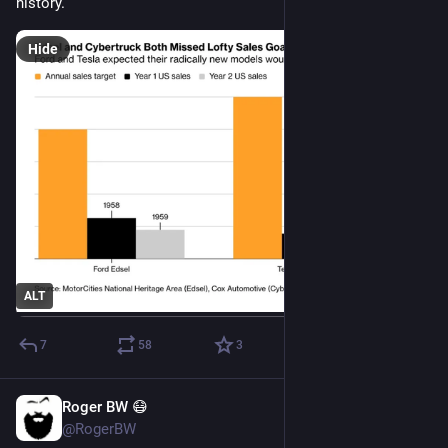
history.
Hide
ALT
7
58
3
Roger BW 😷
Jul 25
*
@RogerBW