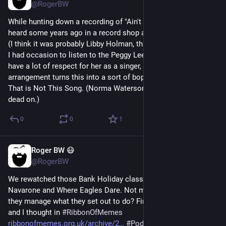
@RogerBW
While hunting down a recording of "Ain't No Sweet Man" that I 
heard some years ago in a record shop and was very struck by 
(I think it was probably Libby Holman, thanks 
@
BigJackBrass
 ) 
I had occasion to listen to the Peggy Lee version from 1963. I 
have a lot of respect for her as a singer, but my goodness the 
arrangement turns this into a sort of boppy lounge number. 
That is Not This Song. (Norma Waterson, inevitably, hits it 
dead on.)
0
0
1
Roger BW 😷
47m
@RogerBW
We rewatched those Bank Holiday classics, The Guns of 
Navarone and Where Eagles Dare. Not masterpieces, but do 
they manage what they set out to do? Find out what 
@
lordof1
and I thought in 
#
RibbonOfMemes
ribbonofmemes.org.uk/archive/2
#
Podcast
#
Film
#
Movies