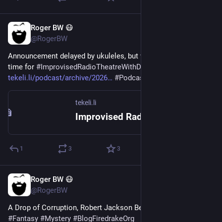
Roger BW 😷
3d
@RogerBW
Announcement delayed by ukuleles, but we're back, and it's 
time for 
#
ImprovisedRadioTheatreWithDice
 . 
tekeli.li/podcast/archive/2026
#
Podcast
#
TTRPG
tekeli.li
Improvised Radio Theatre - With Dice: My Deep and Cranky Knowledge
1
3
3
Roger BW 😷
4d
@RogerBW
A Drop of Corruption, Robert Jackson Bennett 
#
Books
#
Fantasy
#
Mystery
#
BlogFiredrakeOrg