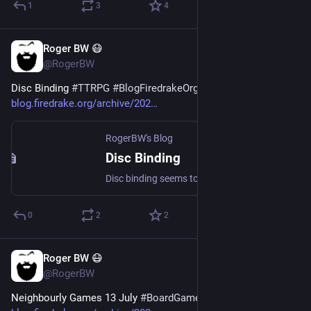
1
3
4
Roger BW 😷
Jul 16
@RogerBW
Disc Binding 
#
TTRPG
#
BlogFiredrakeOrg
blog.firedrake.org/archive/202
RogerBW's Blog
Disc Binding
Disc binding seems to be quite a niche thing these days, but I've found it very useful for role-playing material.
0
2
2
Roger BW 😷
Jul 15
@RogerBW
Neighbourly Games 13 July 
#
BoardGames
#
BlogFiredrakeOrg