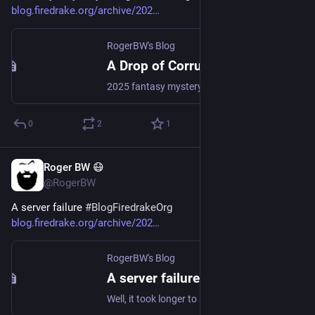
blog.firedrake.org/archive/202
RogerBW's Blog
A Drop of Corruption, Robert Jackson Bennett
2025 fantasy mystery, second in the series. On the border of the Empire, a new member of the mission negotiating with a petty kingdom has disappeared from his room and later turned up, well, some of him has turned up, floating in the canals. But why would he even have been a target?
0
2
1
Roger BW 😷
5d
@RogerBW
A server failure 
#
BlogFiredrakeOrg
blog.firedrake.org/archive/202
RogerBW's Blog
A server failure
Well, it took longer to sort out than it should have.