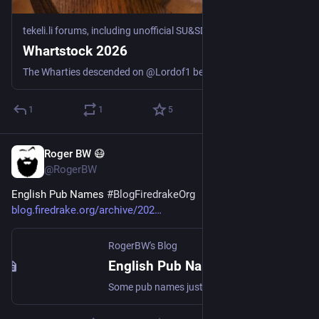
tekeli.li forums, including unofficial SU&SD discussion
·
Jul 17
Whartstock 2026
The Wharties descended on @Lordof1 because he is getting Old. In among other things, we played some games. Hepatic Portal: When the police want someone to identify your body, it’s generally not a good start to the day. (Cthulhu Eternal, Gaslight) The other adventure, which we split into two sessions, was “Honeymoon in Hell” by Marcus L. Rowland, from the 1990 compilation “Blood Brothers” Session 2: Honeymoon in Hell part 1: Three couples go on a honeymoon boat trip in the ...
1
1
5
Roger BW 😷
Jul 17
@RogerBW
English Pub Names 
#
BlogFiredrakeOrg
blog.firedrake.org/archive/202
RogerBW's Blog
English Pub Names
Some pub names just sound "right" to me. Others are obviously invented by outsiders, whether foreigners or just people not steeped in the culture. Here's a guide to the good ones.