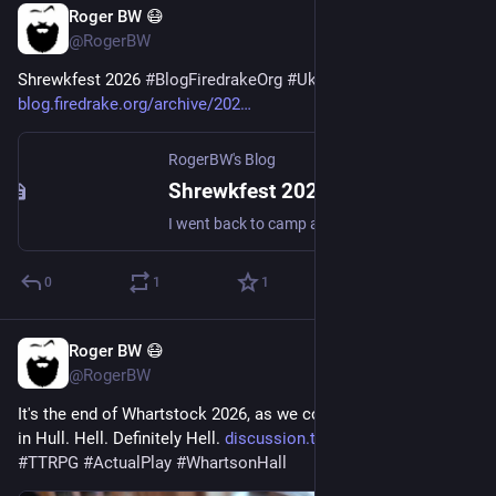
Roger BW 😷
3d
*
@RogerBW
Shrewkfest 2026 
#
BlogFiredrakeOrg
#
Ukulele
blog.firedrake.org/archive/202
RogerBW's Blog
Shrewkfest 2026
I went back to camp at Shrewkfest.
0
1
1
Roger BW 😷
3d
@RogerBW
It's the end of Whartstock 2026, as we complete Honeymoon 
in Hull. Hell. Definitely Hell. 
discussion.tekeli.li/t/whartst
#
TTRPG
#
ActualPlay
#
WhartsonHall