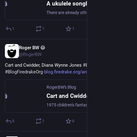
A ukulele songbook with Crystal and Typst
There are already other ways to do this. Of course I had to do it the hard way.
1
1
1
Roger BW 😷
Jul 27
@RogerBW
Cart and Cwidder, Diana Wynne Jones 
#
Books
#
Fantasy
#
BlogFiredrakeOrg
blog.firedrake.org/archive/202
RogerBW's Blog
Cart and Cwidder, Diana Wynne Jones
1975 children's fantasy, first of a loose series but it stands alone. After the last king died, Dalemark was effectively divided between its Earls, and the South is more oppressive than the North, but that doesn't matter to Moril and his family of travelling musicians. Well, it shouldn't.
0
1
0