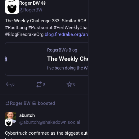
Roger BW 😷
Jul 26
@RogerBW
The Weekly Challenge 383: Similar RGB 
#
Perl
#
RakuLang
#
RustLang
#
Postscript
#
PerlWeeklyChallenge
#
BlogFiredrakeOrg
blog.firedrake.org/archive/202
RogerBW's Blog
The Weekly Challenge 383: Similar RGB
I’ve been doing the Weekly Challenges. The latest involved list comparison and colour mangling. (Note that this ends today.)
0
0
0
Roger BW 😷
boosted
aburtch
Jul 25
@aburtch@shakedown.social
Cybertruck confirmed as the biggest automotive flop in 