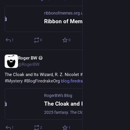
ribbonofmemes.org.uk
Ribbon of Memes: Where Navarone Dares
1
0
0
Roger BW 😷
1h
@RogerBW
The Cloak and Its Wizard, R. Z. Nicolet 
#
Books
#
Fantasy
#
Mystery
#
BlogFiredrakeOrg
blog.firedrake.org/archive/202
RogerBW's Blog
The Cloak and Its Wizard, R. Z. Nicolet
2025 fantasy. The Cloak of Sunset and Starlight is a major artifact—meaning it has a mind of its own. It's been sitting in the vault of the Order of the Open Eye since its last wielder died, but here comes an apprentice wizard who looks interesting…
1
2
1