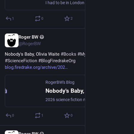
I had to be in London recently. I met an unexpected immigrant just off Russell Square.
1
0
2
Roger BW 😷
Jul 30
@RogerBW
Nobody's Baby, Olivia Waite 
#
Books
#
Mystery
#
ScienceFiction
#
BlogFiredrakeOrg
blog.firedrake.org/archive/202
RogerBW's Blog
Nobody's Baby, Olivia Waite
2026 science fiction mystery novella. Dorothy Gentleman, ship's detective aboard a starship on a thousand-year voyage, is confronted with something that simply shouldn't be possible: a baby.
0
1
0