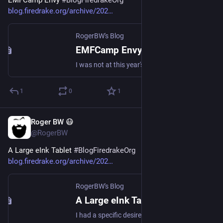
blog.firedrake.org/archive/202
RogerBW's Blog
EMFCamp Envy
I was not at this year's EMFCamp. But I'd like to have been.
1
0
1
Roger BW 😷
Jul 22
@RogerBW
A Large eInk Tablet 
#
BlogFiredrakeOrg
blog.firedrake.org/archive/202
RogerBW's Blog
A Large eInk Tablet
I had a specific desire: an A4-page-sized way of displaying song sheets, that would work well out of doors.