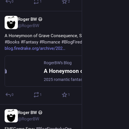
0
1
2
Roger BW 😷
Jul 24
@RogerBW
A Honeymoon of Grave Consequence, Stephanie Burgis 
#
Books
#
Fantasy
#
Romance
#
BlogFiredrakeOrg
blog.firedrake.org/archive/202
RogerBW's Blog
A Honeymoon of Grave Consequence, Stephanie Burgis
2025 romantic fantasy novella, second of its series. Margaret Lady Riven is on honeymoon with her vampire husband, at an inn in the middle of the Black Forest…
0
1
1
Roger BW 😷
Jul 23
@RogerBW
EMFCamp Envy 
#
BlogFiredrakeOrg