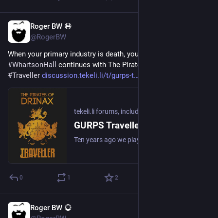
Roger BW 😷
1d
@RogerBW
When your primary industry is death, you don't export much. 
#
WhartsonHall
 continues with The Pirates of Drinax 
#
GURPS
#
Traveller
discussion.tekeli.li/t/gurps-t
#
TTRPG
#
ActualPlay
tekeli.li forums, including unofficial SU&SD discussion
GURPS Traveller: the Pirates of Drinax, Second Edition
Ten years ago we played The Pirates of Drinax. It went… astray. Now we return, and it’s blown up from a few promo PDFs to a full-on multi-book production. (We’re still playing it in GURPS though. And the cover art is a bit… basic.) Session 0: Higher Than You: The motley crew gathers together to discover the mission. There will be dog jokes. Session 1: The Bottom Is Exposed: Wherein captaining is done. And recruitment. Session 2: The Island Communities Are Very… Ins...
0
1
2
Roger BW 😷
1d