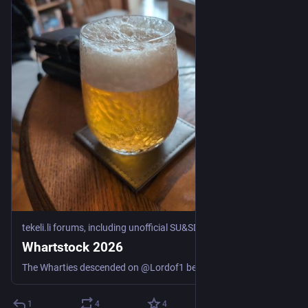
tekeli.li forums, including unofficial SU&SD discussion
·
Jul 17
Whartstock 2026
The Wharties descended on @Lordof1 because he is getting Old. In among other things, we played some games. Hepatic Portal: When the police want someone to identify your body, it’s generally not a good start to the day. (Cthulhu Eternal, Gaslight) The other adventure, which we split into two sessions, was “Honeymoon in Hell” by Marcus L. Rowland, from the 1990 compilation “Blood Brothers” Session 2: Honeymoon in Hell part 1: Three couples go on a honeymoon boat trip in the ...
1
4
4