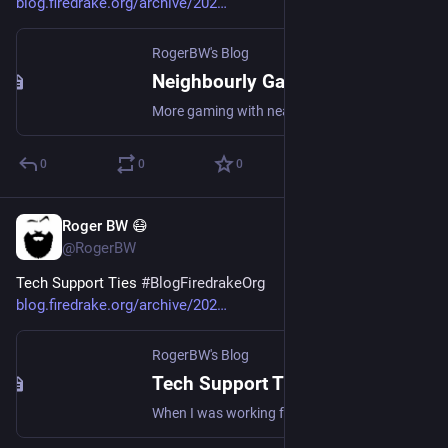
blog.firedrake.org/archive/202
RogerBW's Blog
Neighbourly Games 13 July
More gaming with nearby friends.
0
0
0
Roger BW 😷
Jul 14
@RogerBW
Tech Support Ties 
#
BlogFiredrakeOrg
blog.firedrake.org/archive/202
RogerBW's Blog
Tech Support Ties
When I was working for that large ISP's tech support department, it was a strictly telephone job.