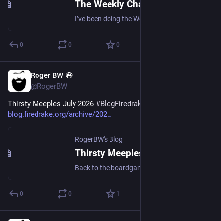
The Weekly Challenge 382: Questioning the Cycle
I’ve been doing the Weekly Challenges. The latest involved a mathematical search and string substitution. (Note that this ends today.)
0
0
0
Roger BW 😷
Jul 18
@RogerBW
Thirsty Meeples July 2026 
#
BlogFiredrakeOrg
blog.firedrake.org/archive/202
RogerBW's Blog
Thirsty Meeples July 2026
Back to the boardgame café.
0
0
1