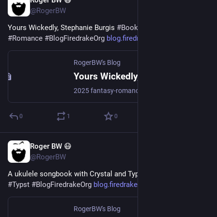
Roger BW 😷
Jul 29
@RogerBW
Yours Wickedly, Stephanie Burgis 
#
Books
#
Fantasy
#
Romance
#
BlogFiredrakeOrg
blog.firedrake.org/archive/202
RogerBW's Blog
Yours Wickedly, Stephanie Burgis
2025 fantasy-romance epistolary short story. The Wild Witch of the Withering Woods writes to the Wicked Wizard of the Westering Waste in order to get back the package that's been delivered to him in error.
0
1
0
Roger BW 😷
Jul 28
@RogerBW
A ukulele songbook with Crystal and Typst 
#
CrystalLang
#
Typst
#
BlogFiredrakeOrg
blog.firedrake.org/archive/202
RogerBW's Blog