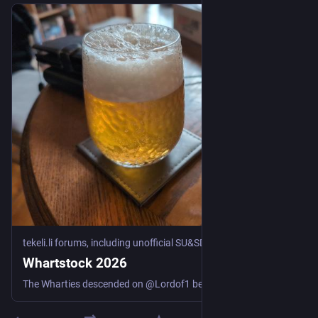
tekeli.li forums, including unofficial SU&SD discussion
·
Jul 17
Whartstock 2026
The Wharties descended on @Lordof1 because he is getting Old. In among other things, we played some games. Hepatic Portal: When the police want someone to identify your body, it’s generally not a good start to the day. (Cthulhu Eternal, Gaslight) The other adventure, which we split into two sessions, was “Honeymoon in Hell” by Marcus L. Rowland, from the 1990 compilation “Blood Brothers” Session 2: Honeymoon in Hell part 1: Three couples go on a honeymoon boat trip in the ...