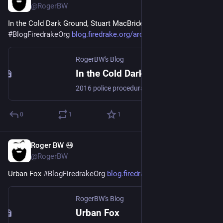
@RogerBW
In the Cold Dark Ground, Stuart MacBride 
#
Books
#
Mystery
#
BlogFiredrakeOrg
blog.firedrake.org/archive/202
RogerBW's Blog
In the Cold Dark Ground, Stuart MacBride
2016 police procedural mystery, tartan noir, tenth in the Logan McRae series. A missing-persons investigation has just turned up a body in the woods, killed and arranged in a very specific way associated with a particular out-of-town drug boss. And Wee Hamish Mowat, who's ruled Aberdeen's underworld for years, is on his deathbed…
0
1
1
Roger BW 😷
Jul 31
@RogerBW
Urban Fox 
#
BlogFiredrakeOrg
blog.firedrake.org/archive/202
RogerBW's Blog
Urban Fox