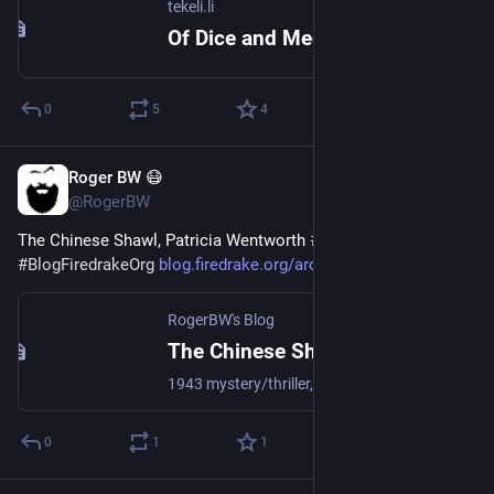
tekeli.li
Of Dice and Meeples
0
5
4
Roger BW 😷
2d
@RogerBW
The Chinese Shawl, Patricia Wentworth 
#
Books
#
Mystery
#
BlogFiredrakeOrg
blog.firedrake.org/archive/202
RogerBW's Blog
The Chinese Shawl, Patricia Wentworth
1943 mystery/thriller, fifth in the Miss Silver series. Laura Fane is newly of age, and in London to take charge of her inheritance. She meets a smashing young man, and all seems promising; but her distant cousin and social butterfly Tanis Lyle seems to regard the chap as her property. Oh, and there will be a murder.
0
1
1