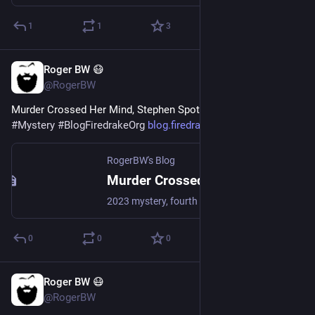
1
1
3
Roger BW 😷
Jul 21
@RogerBW
Murder Crossed Her Mind, Stephen Spotswood 
#
Books
#
Mystery
#
BlogFiredrakeOrg
blog.firedrake.org/archive/202
RogerBW's Blog
Murder Crossed Her Mind, Stephen Spotswood
2023 mystery, fourth in its series. Pentecost and Parker are engaged to look into the disappearance of an elderly woman with a photographic memory.
0
0
0
Roger BW 😷
Jul 20
@RogerBW