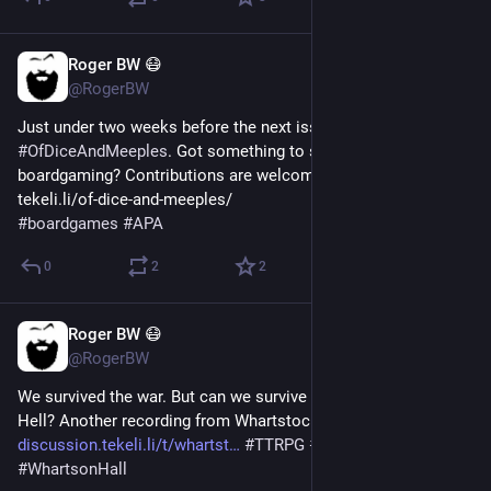
Roger BW 😷
Jul 24
@RogerBW
Just under two weeks before the next issue of 
#
OfDiceAndMeeples
. Got something to say about 
boardgaming? Contributions are welcome! https://
tekeli.li/of-dice-and-meeples/ 
#
boardgames
#
APA
0
2
2
Roger BW 😷
Jul 24
@RogerBW
We survived the war. But can we survive the Honeymoon in 
Hell? Another recording from Whartstock 2026. 
discussion.tekeli.li/t/whartst
#
TTRPG
#
ActualPlay
#
WhartsonHall