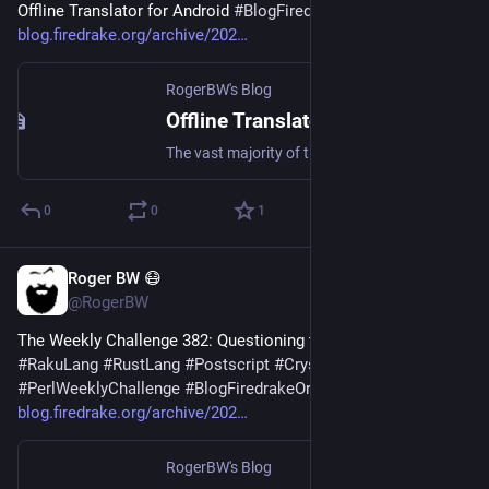
Offline Translator for Android 
#
BlogFiredrakeOrg
blog.firedrake.org/archive/202
RogerBW's Blog
Offline Translator for Android
The vast majority of translation programs need a network connection. This one doesn't.
0
0
1
Roger BW 😷
Jul 19
@RogerBW
The Weekly Challenge 382: Questioning the Cycle 
#
Perl
#
RakuLang
#
RustLang
#
Postscript
#
CrystalLang
#
Typst
#
PerlWeeklyChallenge
#
BlogFiredrakeOrg
blog.firedrake.org/archive/202
RogerBW's Blog