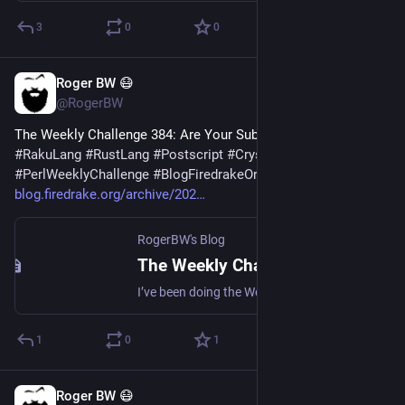
3
0
0
Roger BW 😷
6d
@RogerBW
The Weekly Challenge 384: Are Your Substrings Based? 
#
Perl
#
RakuLang
#
RustLang
#
Postscript
#
CrystalLang
#
PerlWeeklyChallenge
#
BlogFiredrakeOrg
blog.firedrake.org/archive/202
RogerBW's Blog
The Weekly Challenge 384: Are Your Substrings Based?
I’ve been doing the Weekly Challenges. The latest involved base conversion and string analysis. (Note that this ends today.)
1
0
1
Roger BW 😷
Aug 1