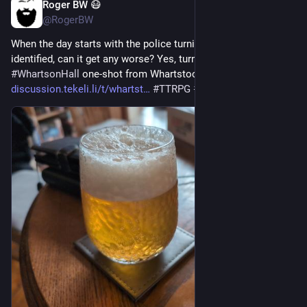
Roger BW 😷
Jul 17
*
@RogerBW
When the day starts with the police turning up to get your body 
identified, can it get any worse? Yes, turns out it can. A 
#
WhartsonHall
 one-shot from Whartstock 2026. 
discussion.tekeli.li/t/whartst
#
TTRPG
#
ActualPlay