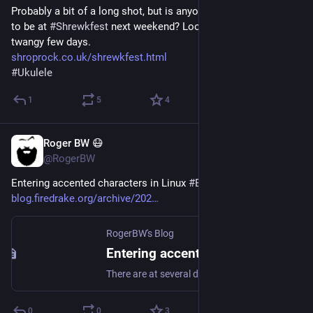
Probably a bit of a long shot, but is anyone else on here going 
to be at 
#
Shrewkfest
 next weekend? Looking forward to a 
twangy few days.
shroprock.co.uk/shrewkfest.html
#
Ukulele
1
5
4
Roger BW 😷
Jul 25
@RogerBW
Entering accented characters in Linux 
#
BlogFiredrakeOrg
blog.firedrake.org/archive/202
RogerBW's Blog
Entering accented characters in Linux
There are at several distinct ways of getting accented characters and other non-ASCII symbols in Linux. Confusingly, many of them seem to be called called "compose sequences" and none is apparently well-known.
0
0
3