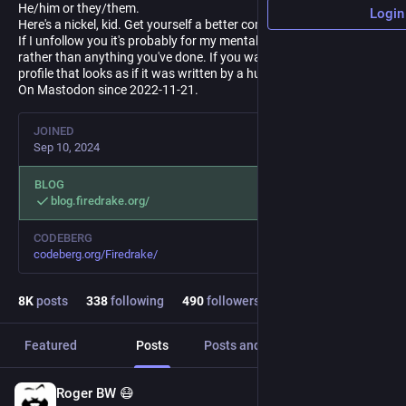
He/him or they/them.
Login
Here's a nickel, kid. Get yourself a better computer.
If I unfollow you it's probably for my mental health/distraction
rather than anything you've done. If you want to follow me, have a
profile that looks as if it was written by a human.
On Mastodon since 2022-11-21.
JOINED
Sep 10, 2024
BLOG
blog.firedrake.org/
CODEBERG
codeberg.org/Firedrake/
8
K
posts
338
following
490
followers
Featured
Posts
Posts and replies
Media
Roger BW 😷
5m